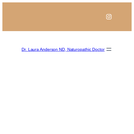
Instagra
Dr. Laura Anderson ND, Naturopathic Doctor