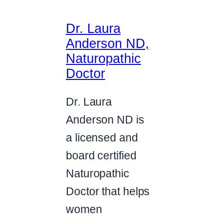
Dr. Laura
Anderson ND,
Naturopathic
Doctor
Dr. Laura
Anderson ND is
a licensed and
board certified
Naturopathic
Doctor that helps
women