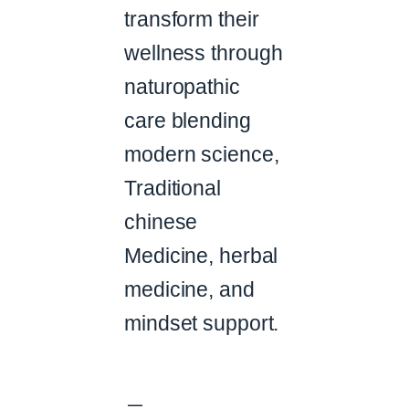
transform their
wellness through
naturopathic
care blending
modern science,
Traditional
chinese
Medicine, herbal
medicine, and
mindset support.