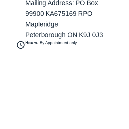
Mailing Address: PO Box
99900 KA675169 RPO
Mapleridge
Peterborough ON K9J 0J3
Hours:
By Appointment only
Instagram