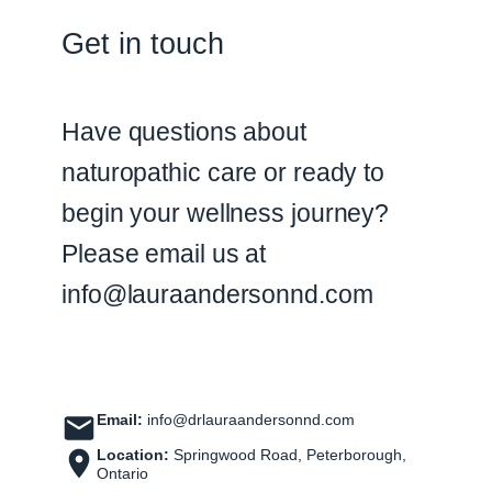
Get in touch
Have questions about
naturopathic care or ready to
begin your wellness journey?
Please email us at
info@lauraandersonnd.com
Email:
info@drlauraandersonnd.com
Location:
Springwood Road, Peterborough,
Ontario