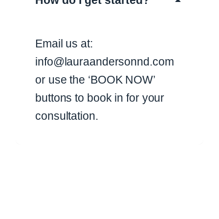
How do I get started?
Email us at:
info@lauraandersonnd.com
or use the ‘BOOK NOW’
buttons to book in for your
consultation.