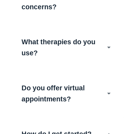
concerns?
What therapies do you
use?
Do you offer virtual
appointments?