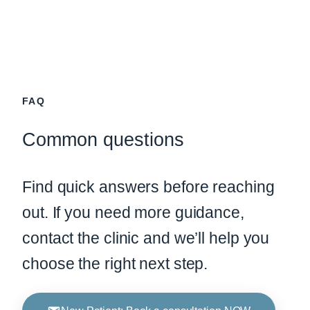
FAQ
Common questions
Find quick answers before reaching
out. If you need more guidance,
contact the clinic and we’ll help you
choose the right next step.