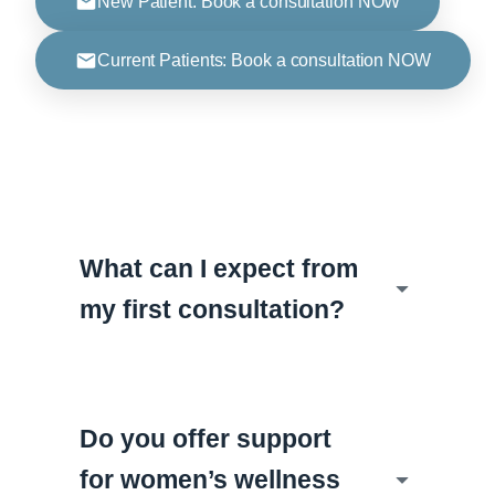
New Patient: Book a consultation NOW
Current Patients: Book a consultation NOW
What can I expect from
my first consultation?
Do you offer support
for women’s wellness